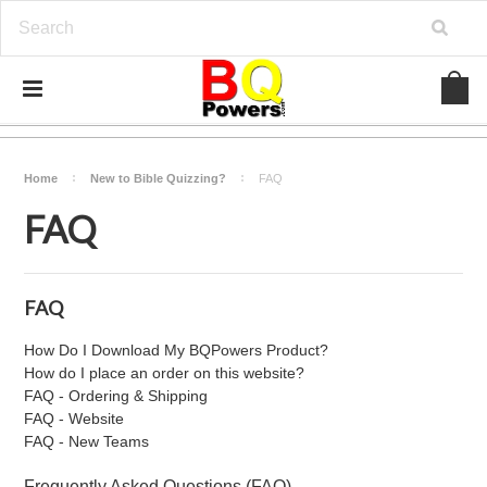
Home
New to Bible Quizzing?
FAQ
FAQ
FAQ
How Do I Download My BQPowers Product?
How do I place an order on this website?
FAQ - Ordering & Shipping
FAQ - Website
FAQ - New Teams
Frequently Asked Questions (FAQ)