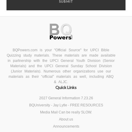
BQPowers.com is your "Official Source" for UPCI Bible
Quizzing study materials. These materials are made available
in partnership with the UPCI General Youth Division (Senior
Materials) and the UPCI General Sunday School Division
(Junior Materials). Numerous other organizations use our
materials as their “official” materials as well, including ABQ
& ALJC.
Quick Links
2027 General Information 7.23.26
BQUniversity - Jay Lytle - FREE RESOURCES
Media Mail Can be really SLOW.
About us
Announcements