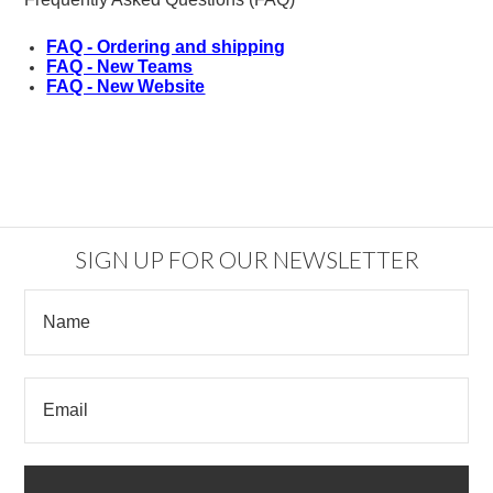
FAQ - Ordering and shipping
FAQ - New Teams
FAQ - New Website
SIGN UP FOR OUR NEWSLETTER