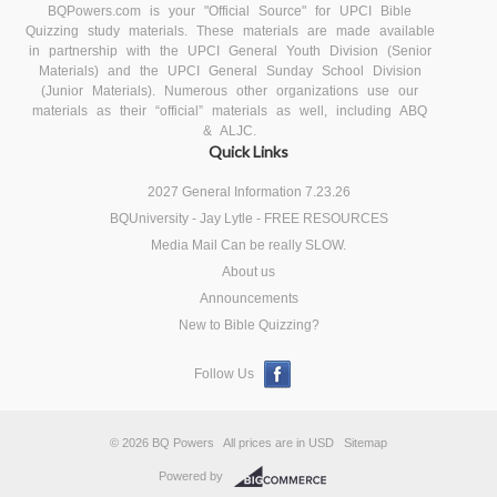
BQPowers.com is your "Official Source" for UPCI Bible
Quizzing study materials. These materials are made available
in partnership with the UPCI General Youth Division (Senior
Materials) and the UPCI General Sunday School Division
(Junior Materials). Numerous other organizations use our
materials as their “official” materials as well, including ABQ
& ALJC.
Quick Links
2027 General Information 7.23.26
BQUniversity - Jay Lytle - FREE RESOURCES
Media Mail Can be really SLOW.
About us
Announcements
New to Bible Quizzing?
Follow Us
© 2026 BQ Powers
All prices are in
USD
Sitemap
Powered by