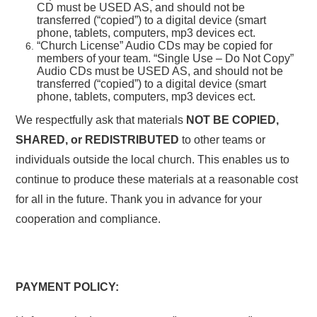
CD must be USED AS, and should not be
transferred (“copied”) to a digital device (smart
phone, tablets, computers, mp3 devices ect.
“Church License” Audio CDs may be copied for
members of your team. “Single Use – Do Not Copy”
Audio CDs must be USED AS, and should not be
transferred (“copied”) to a digital device (smart
phone, tablets, computers, mp3 devices ect.
We respectfully ask that materials
NOT BE COPIED,
SHARED, or REDISTRIBUTED
to other teams or
individuals outside the local church. This enables us to
continue to produce these materials at a reasonable cost
for all in the future. Thank you in advance for your
cooperation and compliance.
PAYMENT POLICY: