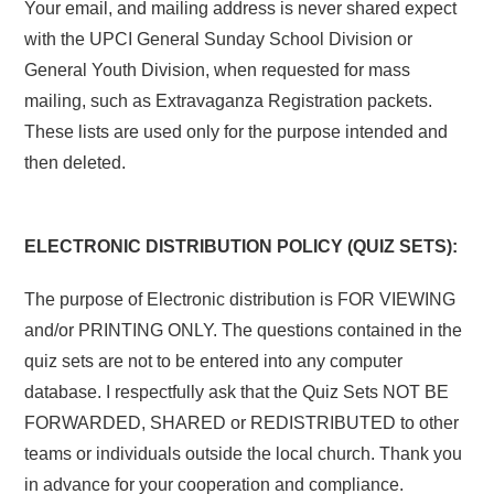
Your email, and mailing address is never shared expect
with the UPCI General Sunday School Division or
General Youth Division, when requested for mass
mailing, such as Extravaganza Registration packets.
These lists are used only for the purpose intended and
then deleted.
ELECTRONIC DISTRIBUTION POLICY (QUIZ SETS):
The purpose of Electronic distribution is FOR VIEWING
and/or PRINTING ONLY. The questions contained in the
quiz sets are not to be entered into any computer
database. I respectfully ask that the Quiz Sets NOT BE
FORWARDED, SHARED or REDISTRIBUTED to other
teams or individuals outside the local church. Thank you
in advance for your cooperation and compliance.