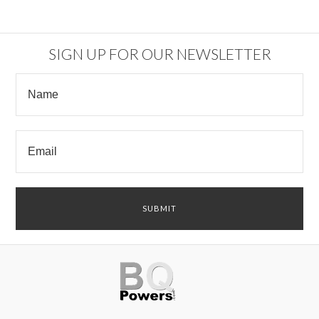
SIGN UP FOR OUR NEWSLETTER