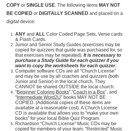
COPY
or
SINGLE USE
. The following items
MAY NOT
BE COPIED
or
DIGITALLY SCANNED
and placed on a
digital device:
ANY
and
ALL
Color Coded Page Sets, Verse cards
& Flash Cards.
Junior and Senior Study Guides (exercises may be
copied for quizzers that guide was purchased for, so
that exercises may be repeated).
It is necessary to
purchase a Study Guide for each quizzer if you
want to copy the worksheets for each quizzer
.
Computer software CDs are all “Church License”
and may be use by all coaches and quizzers (both
Junior and Senior) in the local church. They
CANNOT be shared OUTSIDE the local church.
“
Beginner Coloring Books
”,“
Coach in a Box
", and
“
Intermediate Word2U
” books MAY NOT BE
COPIED. (Additional copies of these items are
available at a reasonable cost). A Church License
CD is available that allows you to “make your own
books” for your local Bible Quiz Program.
Richardson “Church License” Music CDs may be
copied for members of your team. “Restricted” Music