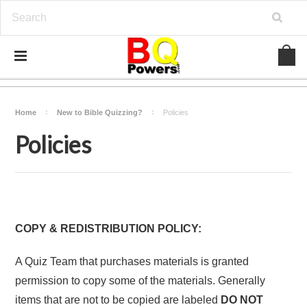
Home
New to Bible Quizzing?
Policies
Policies
COPY & REDISTRIBUTION POLICY:
A Quiz Team that purchases materials is granted
permission to copy some of the materials. Generally
items that are not to be copied are labeled
DO NOT