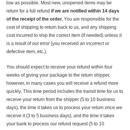
low as possible. Most new, unopened items may be
return for a full refund
if we are notified within 14 days
of the receipt of the order.
You are responsible for the
cost of shipping to return back to us, and any shipping
cost incurred to ship the correct item (if needed) unless it
is a result of our error (you received an incorrect or
defective item, etc.).
You should expect to receive your refund within four
weeks of giving your package to the return shipper,
however, in many cases you will receive a refund more
quickly. This time period includes the transit time for us to
receive your return from the shipper (5 to 10 business
days), the time it takes us to process your return once we
receive it (3 to 5 business days), and the time it takes
your bank to process our refund request (5 to 10