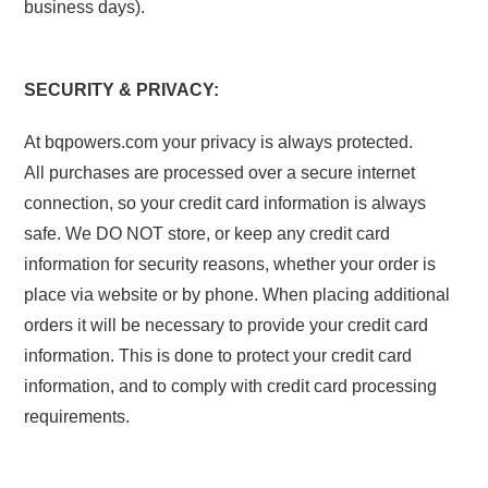
business days).
SECURITY & PRIVACY:
At bqpowers.com your privacy is always protected.
All purchases are processed over a secure internet
connection, so your credit card information is always
safe. We DO NOT store, or keep any credit card
information for security reasons, whether your order is
place via website or by phone. When placing additional
orders it will be necessary to provide your credit card
information. This is done to protect your credit card
information, and to comply with credit card processing
requirements.