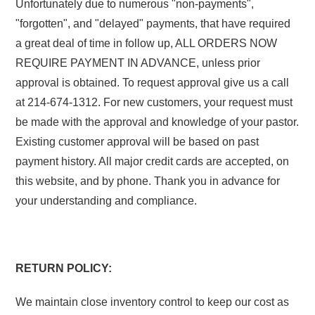
Unfortunately due to numerous "non-payments",
"forgotten", and "delayed" payments, that have required
a great deal of time in follow up, ALL ORDERS NOW
REQUIRE PAYMENT IN ADVANCE, unless prior
approval is obtained. To request approval give us a call
at 214-674-1312. For new customers, your request must
be made with the approval and knowledge of your pastor.
Existing customer approval will be based on past
payment history. All major credit cards are accepted, on
this website, and by phone. Thank you in advance for
your understanding and compliance.
RETURN POLICY:
We maintain close inventory control to keep our cost as