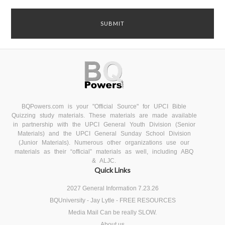
BQPowers.com is your "Official Source" for UPCI Bible
Quizzing study materials. These materials are made available
in partnership with the UPCI General Youth Division (Senior
Materials) and the UPCI General Sunday School Division
(Junior Materials). Numerous other organizations use our
materials as their “official” materials as well, including ABQ
& ALJC.
Quick Links
2027 General Information 7.23.26
BQUniversity - Jay Lytle - FREE RESOURCES
Media Mail Can be really SLOW.
About us