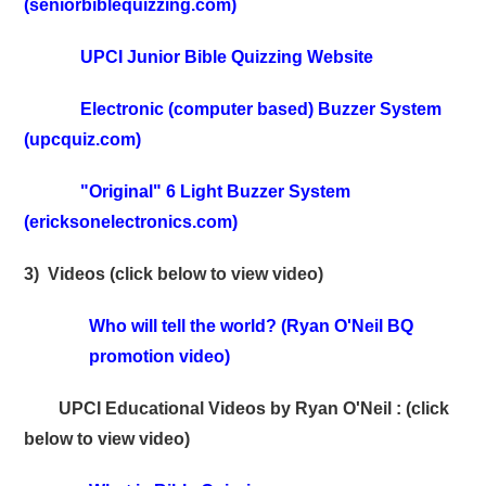
(seniorbiblequizzing.com)
UPCI Junior Bible Quizzing Website
Electronic (computer based) Buzzer System
(upcquiz.com)
"Original" 6 Light Buzzer System
(ericksonelectronics.com)
3) Videos (click below to view video)
Who will tell the world? (Ryan O'Neil BQ
promotion video)
UPCI Educational Videos by Ryan O'Neil : (click
below to view video)