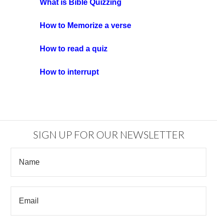
What is Bible Quizzing
How to Memorize a verse
How to read a quiz
How to interrupt
SIGN UP FOR OUR NEWSLETTER