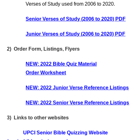
Verses of Study used from 2006 to 2020.
Senior Verses of Study (2006 to 2020) PDF
Junior Verses of Study (2006 to 2020) PDF
2) Order Form, Listings, Flyers
NEW: 2022 Bible Quiz Material
Order Worksheet
NEW: 2022 Junior Verse Reference Listings
NEW: 2022 Senior Verse Reference Listings
3) Links to other websites
UPCI Senior Bible Quizzing Website