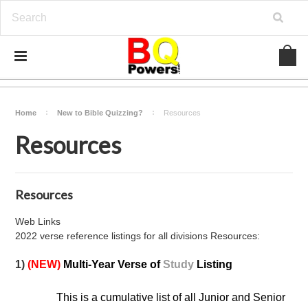
Home
New to Bible Quizzing?
Resources
Resources
Resources
Web Links
2022 verse reference listings for all divisions Resources:
1)
(NEW)
Multi-Year Verse of
Study
Listing
This is a cumulative list of all Junior and Senior