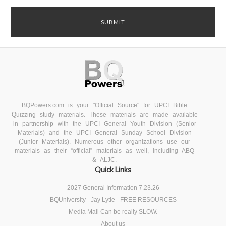
BQPowers.com is your "Official Source" for UPCI Bible
Quizzing study materials. These materials are made available
in partnership with the UPCI General Youth Division (Senior
Materials) and the UPCI General Sunday School Division
(Junior Materials). Numerous other organizations use our
materials as their “official” materials as well, including ABQ
& ALJC.
Quick Links
2027 General Information 7.23.26
BQUniversity - Jay Lytle - FREE RESOURCES
Media Mail Can be really SLOW.
About us