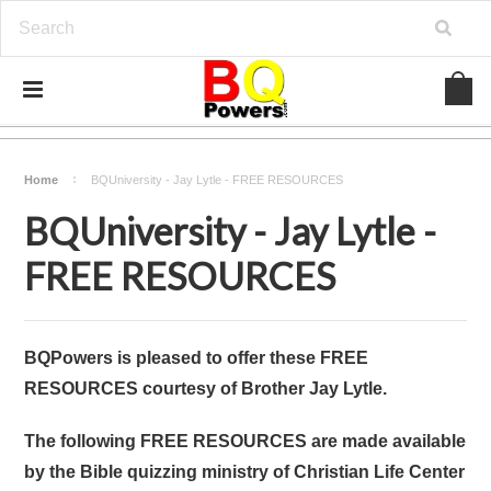
Home
BQUniversity - Jay Lytle - FREE RESOURCES
BQUniversity - Jay Lytle -
FREE RESOURCES
BQPowers is pleased to offer these FREE
RESOURCES courtesy of Brother Jay Lytle.
The following FREE RESOURCES are made available
by the Bible quizzing ministry of Christian Life Center