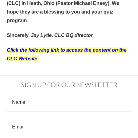
(CLC) in Heath, Ohio (Pastor Michael Ensey).
We
hope they are a blessing to you and your quiz
program.
Sincerely,
Jay Lytle, CLC BQ director
Click the following link to access the content on the
CLC Website.
SIGN UP FOR OUR NEWSLETTER