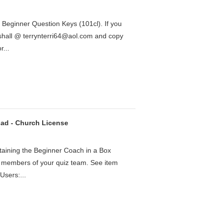
27 Beginner Question Keys (101cl). If you
rshall @ terrynterri64@aol.com and copy
...
ad - Church License
taining the Beginner Coach in a Box
or members of your quiz team. See item
Users:...