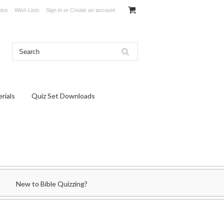
ates
Wish Lists
Sign in
or
Create an account
rials
Quiz Set Downloads
New to Bible Quizzing?