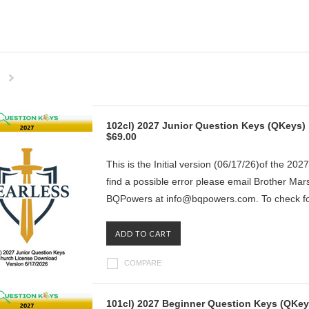
Next
»
102cl) 2027 Junior Question Keys (QKeys) 
$69.00
This is the Initial version (06/17/26)of the 202
find a possible error please email Brother Ma
BQPowers at info@bqpowers.com. To check for
ADD TO CART
COMPARE
101cl) 2027 Beginner Question Keys (QKeys