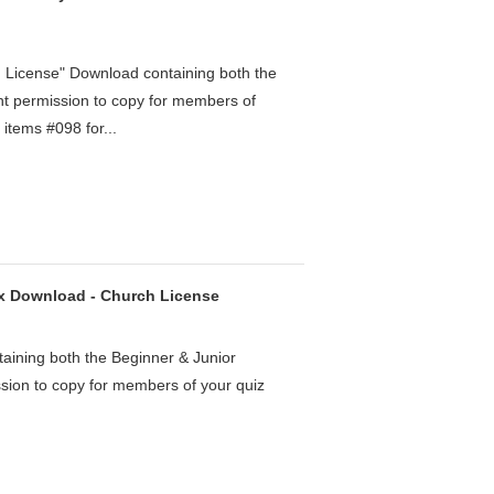
h License" Download containing both the
ht permission to copy for members of
items #098 for...
ox Download - Church License
aining both the Beginner & Junior
ssion to copy for members of your quiz