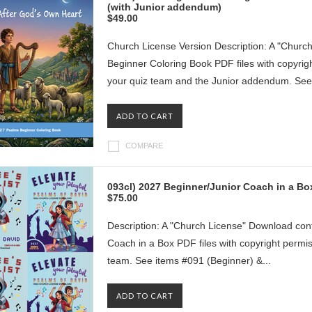
(with Junior addendum)
$49.00
Church License Version Description: A "Churc
Beginner Coloring Book PDF files with copyrig
your quiz team and the Junior addendum. See 
ADD TO CART
COMPARE
093cl) 2027 Beginner/Junior Coach in a B
$75.00
Description: A "Church License" Download cont
Coach in a Box PDF files with copyright permi
team. See items #091 (Beginner) &...
ADD TO CART