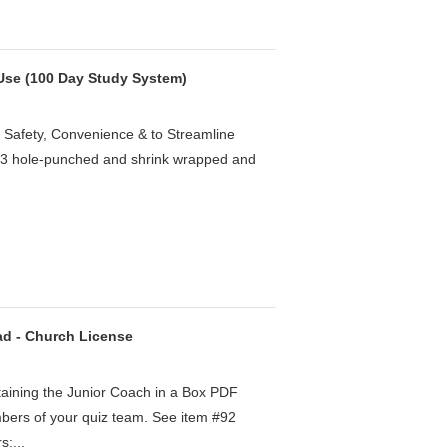
 Use (100 Day Study System)
 Safety, Convenience & to Streamline
e 3 hole-punched and shrink wrapped and
ad - Church License
taining the Junior Coach in a Box PDF
mbers of your quiz team. See item #92
s:...