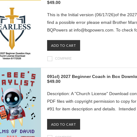
$49.00
This is the Initial version (06/17/26)of the 20
find a possible error please email Brother Ma
BQPowers at info@bqpowers.com. To check for
ADD TO CART
COMPARE
091cl) 2027 Beginner Coach in Box Downlo
$49.00
Description: A "Church License" Download con
PDF files with copyright permission to copy f
#91 for item description and details. Intended 
ADD TO CART