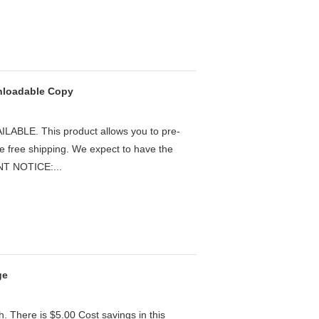
wnloadable Copy
LE. This product allows you to pre-
he free shipping. We expect to have the
ANT NOTICE:...
ge
h. There is $5.00 Cost savings in this