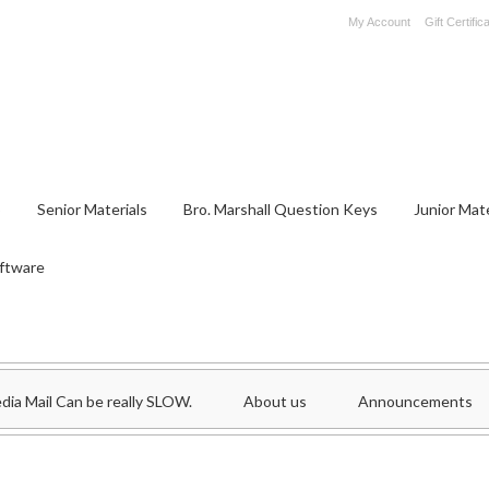
My Account
Gift Certific
S
Senior Materials
Bro. Marshall Question Keys
Junior Mate
ftware
dia Mail Can be really SLOW.
About us
Announcements