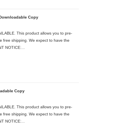
- Downloadable Copy
LE. This product allows you to pre-
he free shipping. We expect to have the
ANT NOTICE:...
oadable Copy
LE. This product allows you to pre-
he free shipping. We expect to have the
ANT NOTICE:...