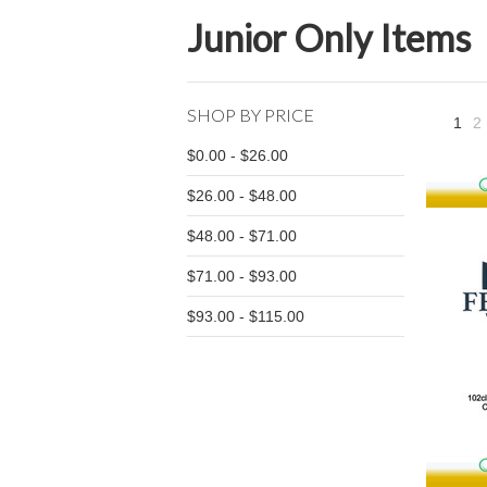
Junior Only Items
SHOP BY PRICE
1
2
$0.00 - $26.00
$26.00 - $48.00
$48.00 - $71.00
$71.00 - $93.00
$93.00 - $115.00