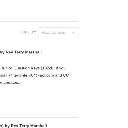
SORT BY:
Featured Items
by Rev Terry Marshall
7 Junior Question Keys (102cl). If you
rshall @ terrynterri64@aol.com and CC
 updates...
) by Rev Terry Marshall