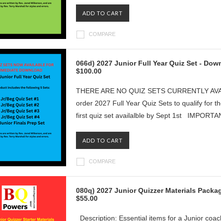
ADD TO CART
COMPARE
066d) 2027 Junior Full Year Quiz Set - Do
$100.00
THERE ARE NO QUIZ SETS CURRENTLY AVAILAB
order 2027 Full Year Quiz Sets to qualify for t
first quiz set availalble by Sept 1st IMPORT
ADD TO CART
COMPARE
080q) 2027 Junior Quizzer Materials Packa
$55.00
Description: Essential items for a Junior coac