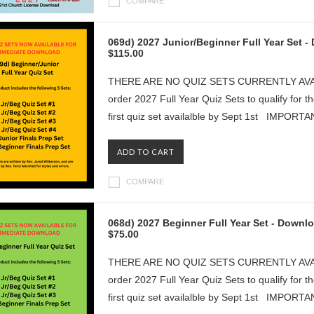
COMPARE
069d) 2027 Junior/Beginner Full Year Set 
$115.00
THERE ARE NO QUIZ SETS CURRENTLY AVAILAB
order 2027 Full Year Quiz Sets to qualify for t
first quiz set availalble by Sept 1st IMPORT
ADD TO CART
COMPARE
068d) 2027 Beginner Full Year Set - Downl
$75.00
THERE ARE NO QUIZ SETS CURRENTLY AVAILAB
order 2027 Full Year Quiz Sets to qualify for t
first quiz set availalble by Sept 1st IMPORT