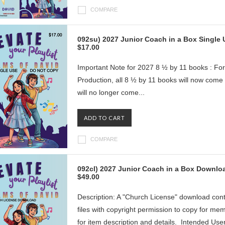
COMPARE
092su) 2027 Junior Coach in a Box Single
$17.00
Important Note for 2027 8 ½ by 11 books : For
Production, all 8 ½ by 11 books will now com
will no longer come...
ADD TO CART
COMPARE
092cl) 2027 Junior Coach in a Box Downlo
$49.00
Description: A "Church License" download con
files with copyright permission to copy for me
for item description and details. Intended User