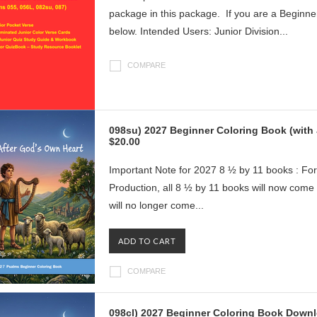
package in this package. If you are a Beginne
below. Intended Users: Junior Division...
COMPARE
098su) 2027 Beginner Coloring Book (wit
$20.00
Important Note for 2027 8 ½ by 11 books : For
Production, all 8 ½ by 11 books will now com
will no longer come...
ADD TO CART
COMPARE
098cl) 2027 Beginner Coloring Book Downl