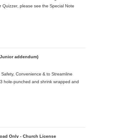
r Quizzer, please see the Special Note
h Junior addendum)
 Safety, Convenience & to Streamline
e 3 hole-punched and shrink wrapped and
oad Only - Church License