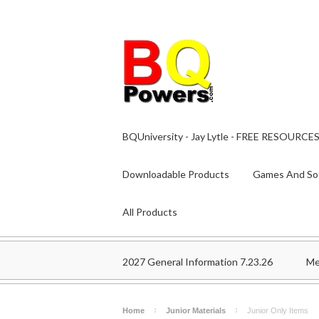
BQUniversity - Jay Lytle - FREE RESOURCE
Downloadable Products
Games And So
All Products
2027 General Information 7.23.26
Me
Home
Junior Materials
Junior Only Items