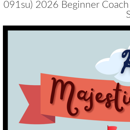
091su) 2026 Beginner Coach 