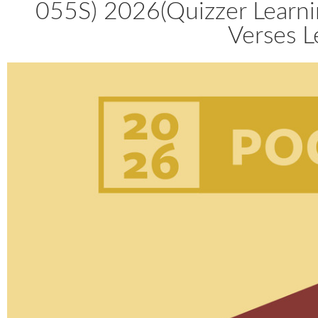
055S) 2026(Quizzer Learni
Verses L